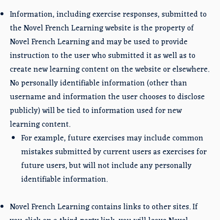
Information, including exercise responses, submitted to
the Novel French Learning website is the property of
Novel French Learning and may be used to provide
instruction to the user who submitted it as well as to
create new learning content on the website or elsewhere.
No personally identifiable information (other than
username and information the user chooses to disclose
publicly) will be tied to information used for new
learning content.
For example, future exercises may include common
mistakes submitted by current users as exercises for
future users, but will not include any personally
identifiable information.
Novel French Learning contains links to other sites. If