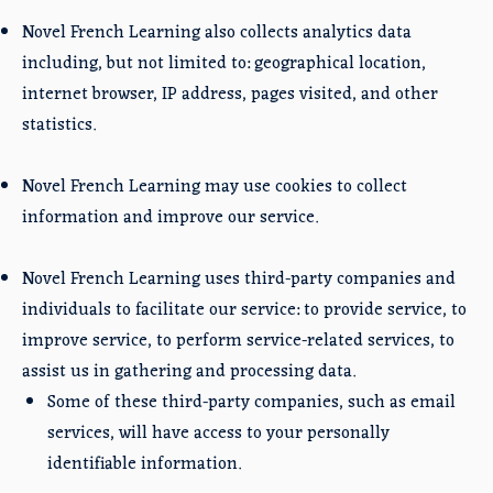
Novel French Learning also collects analytics data
including, but not limited to: geographical location,
internet browser, IP address, pages visited, and other
statistics.
Novel French Learning may use cookies to collect
information and improve our service.
Novel French Learning uses third-party companies and
individuals to facilitate our service: to provide service, to
improve service, to perform service-related services, to
assist us in gathering and processing data.
Some of these third-party companies, such as email
services, will have access to your personally
identifiable information.