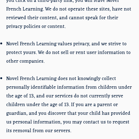
you click on a third-party link, you will leave Novel
French Learning. We do not operate these sites, have not
reviewed their content, and cannot speak for their
privacy policies or content.
Novel French Learning values privacy, and we strive to
protect yours. We do not sell or rent user information to
other companies.
Novel French Learning does not knowingly collect
personally identifiable information from children under
the age of 13, and our services do not currently serve
children under the age of 13. If you are a parent or
guardian, and you discover that your child has provided
us personal information, you may contact us to request
its removal from our servers.