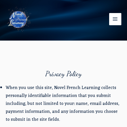
Skip
to
content
Main
Men
Privacy Policy
When you use this site, Novel French Learning collects
personally identifiable information that you submit
including, but not limited to your: name, email address,
payment information, and any information you choose
to submit in the site fields.