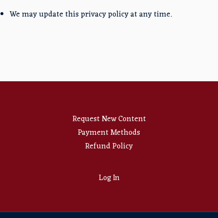
We may update this privacy policy at any time.
Request New Content
Payment Methods
Refund Policy
Log In