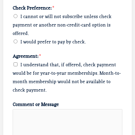
Check Preference:
*
I cannot or will not subscribe unless check
payment or another non-credit-card option is
offered.
I would prefer to pay by check.
Agreement:
*
I understand that, if offered, check payment
would be for year-to-year memberships. Month-to-
month membership would not be available to
check payment.
Comment or Message