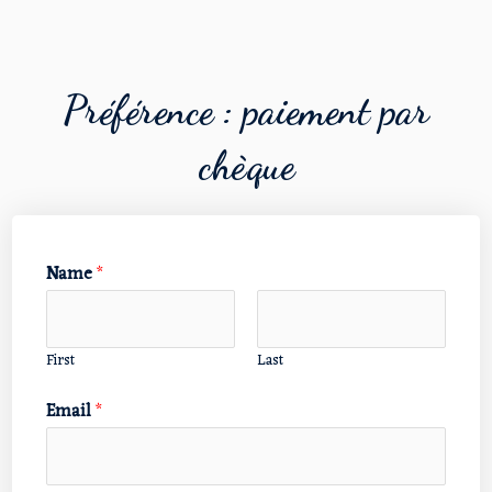
Préférence : paiement par
chèque
Name
*
First
Last
Email
*